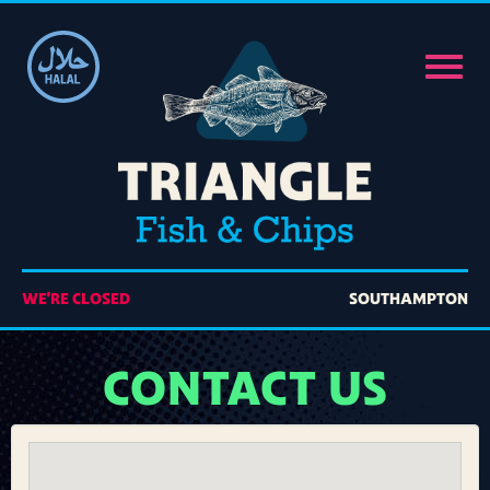
Home
Order Online
Members
Contact Us
WE'RE CLOSED
SOUTHAMPTON
CONTACT US