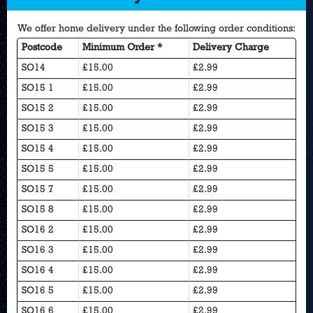
We offer home delivery under the following order conditions:
Postcode
Minimum Order *
Delivery Charge
SO14
£15.00
£2.99
SO15 1
£15.00
£2.99
SO15 2
£15.00
£2.99
SO15 3
£15.00
£2.99
SO15 4
£15.00
£2.99
SO15 5
£15.00
£2.99
SO15 7
£15.00
£2.99
SO15 8
£15.00
£2.99
SO16 2
£15.00
£2.99
SO16 3
£15.00
£2.99
SO16 4
£15.00
£2.99
SO16 5
£15.00
£2.99
SO16 6
£15.00
£2.99