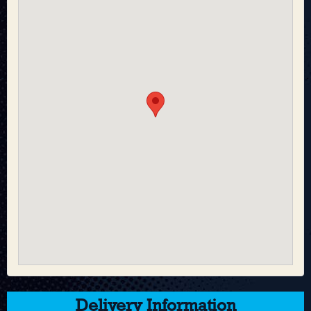
Delivery Information