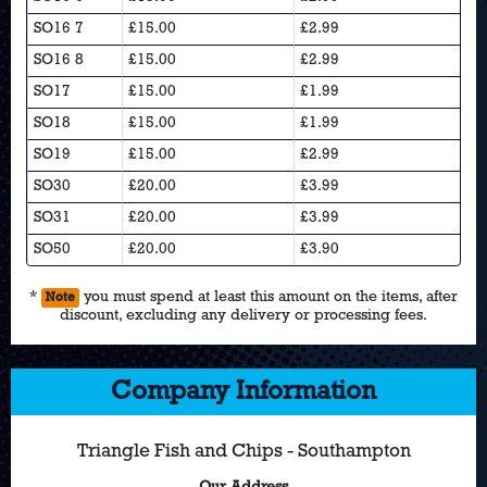
SO16 7
£15.00
£2.99
SO16 8
£15.00
£2.99
SO17
£15.00
£1.99
SO18
£15.00
£1.99
SO19
£15.00
£2.99
SO30
£20.00
£3.99
SO31
£20.00
£3.99
SO50
£20.00
£3.90
*
you must spend at least this amount on the items, after
Note
discount, excluding any delivery or processing fees.
Company Information
Triangle Fish and Chips - Southampton