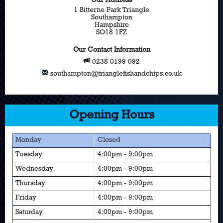
Our Address
1 Bitterne Park Triangle
Southampton
Hampshire
SO18 1FZ
Our Contact Information
0238 0199 092
southampton@trianglefishandchips.co.uk
Opening Hours
Monday
Closed
Tuesday
4:00pm - 9:00pm
Wednesday
4:00pm - 9:00pm
Thursday
4:00pm - 9:00pm
Friday
4:00pm - 9:00pm
Saturday
4:00pm - 9:00pm